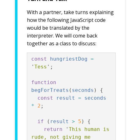
With a partner, take turns explaining
how the following JavaScript code
would be translated by the
interpreter. We will come back
together as a class to discuss:
const
hungriestDog
=
'
Tess
'
;
function
begForTreats
(
seconds
)
{
const
result
=
seconds
*
2
;
if
(
result
>
5
)
{
return
'
This human is 
rude, not giving me 