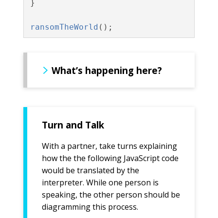
}
ransomTheWorld
();
What’s happening here?
Turn and Talk
With a partner, take turns explaining
how the the following JavaScript code
would be translated by the
interpreter. While one person is
speaking, the other person should be
diagramming this process.