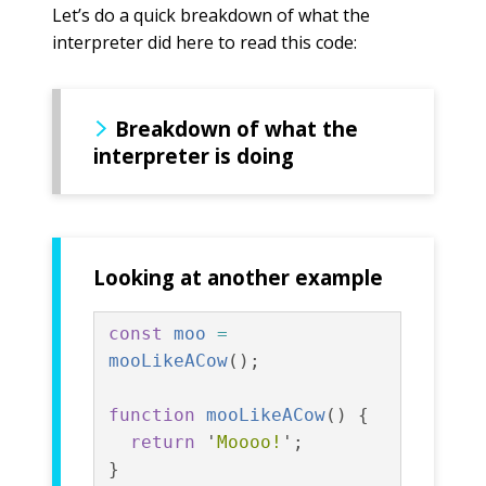
Let’s do a quick breakdown of what the
interpreter did here to read this code:
Breakdown of what the
interpreter is doing
Looking at another example
const
moo
=
mooLikeACow
();
function
mooLikeACow
()
{
return
'
Moooo!
'
;
}