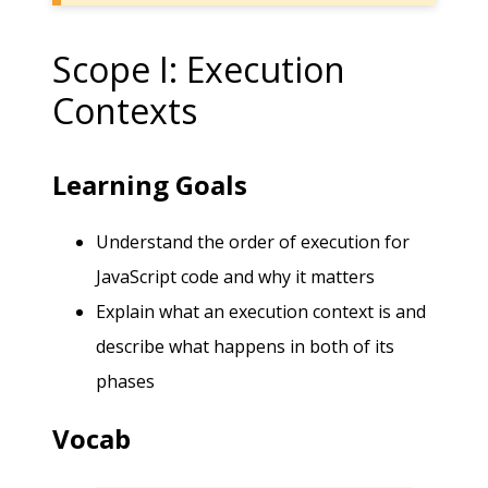
Scope I: Execution
Contexts
Learning Goals
Understand the order of execution for
JavaScript code and why it matters
Explain what an execution context is and
describe what happens in both of its
phases
Vocab