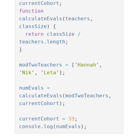
currentCohort
;
function
calculateEvals
(
teachers
,
classSize
)
{
return
classSize
/
teachers
.
length
;
}
modTwoTeachers
=
[
'
Hannah
'
,
'
Nik
'
,
'
Leta
'
];
numEvals
=
calculateEvals
(
modTwoTeachers
,
currentCohort
);
currentCohort
=
33
;
console
.
log
(
numEvals
);