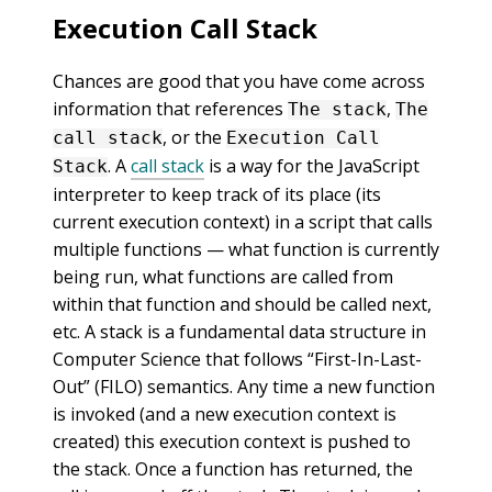
Execution Call Stack
Chances are good that you have come across
information that references
,
The stack
The
, or the
call stack
Execution Call
. A
call stack
is a way for the JavaScript
Stack
interpreter to keep track of its place (its
current execution context) in a script that calls
multiple functions — what function is currently
being run, what functions are called from
within that function and should be called next,
etc. A stack is a fundamental data structure in
Computer Science that follows “First-In-Last-
Out” (FILO) semantics. Any time a new function
is invoked (and a new execution context is
created) this execution context is pushed to
the stack. Once a function has returned, the