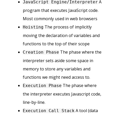
A
JavaScript Engine/Interpreter
program that executes JavaScript code.
Most commonly used in web browsers
The process of implicitly
Hoisting
moving the declaration of variables and
functions to the top of their scope
The phase where the
Creation Phase
interpreter sets aside some space in
memory to store any variables and
functions we might need access to.
The phase where
Execution Phase
the interpreter executes Javascript code,
line-by-line.
A tool (data
Execution Call Stack