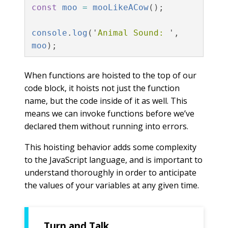
const
moo
=
mooLikeACow
();
console
.
log
(
'
Animal Sound: 
'
,
moo
);
When functions are hoisted to the top of our
code block, it hoists not just the function
name, but the code inside of it as well. This
means we can invoke functions before we’ve
declared them without running into errors.
This hoisting behavior adds some complexity
to the JavaScript language, and is important to
understand thoroughly in order to anticipate
the values of your variables at any given time.
Turn and Talk