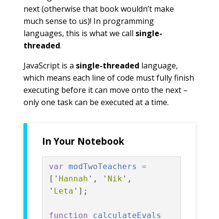
next (otherwise that book wouldn’t make
much sense to us)! In programming
languages, this is what we call
single-
threaded
.
JavaScript is a
single-threaded
language,
which means each line of code must fully finish
executing before it can move onto the next –
only one task can be executed at a time.
In Your Notebook
var
modTwoTeachers
=
[
'
Hannah
'
,
'
Nik
'
,
'
Leta
'
];
function
calculateEvals