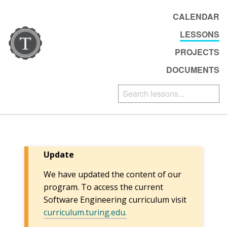
CALENDAR
LESSONS
PROJECTS
DOCUMENTS
Update
We have updated the content of our
program. To access the current
Software Engineering curriculum visit
curriculum.turing.edu.