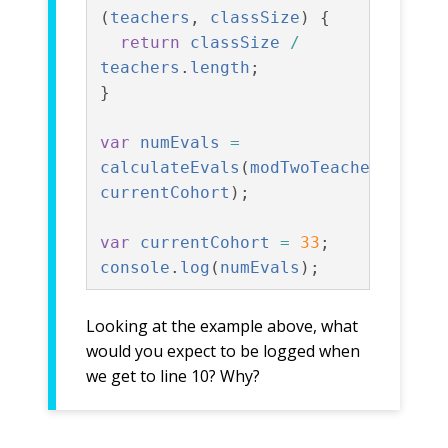
(
teachers
,
classSize
)
{
return
classSize
/
teachers
.
length
;
}
var
numEvals
=
calculateEvals
(
modTwoTeachers
,
currentCohort
);
var
currentCohort
=
33
;
console
.
log
(
numEvals
);
Looking at the example above, what
would you expect to be logged when
we get to line 10? Why?