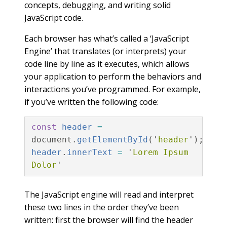
concepts, debugging, and writing solid
JavaScript code.
Each browser has what’s called a ‘JavaScript
Engine’ that translates (or interprets) your
code line by line as it executes, which allows
your application to perform the behaviors and
interactions you’ve programmed. For example,
if you’ve written the following code:
const
header
=
document
.
getElementById
(
'
header
'
);
header
.
innerText
=
'
Lorem Ipsum 
Dolor
'
The JavaScript engine will read and interpret
these two lines in the order they’ve been
written: first the browser will find the header