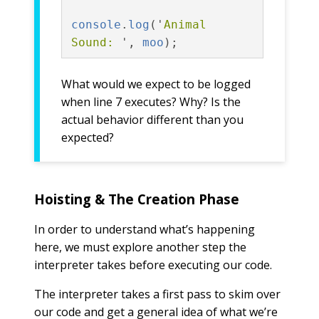
console
.
log
(
'
Animal 
Sound: 
'
,
moo
);
What would we expect to be logged
when line 7 executes? Why? Is the
actual behavior different than you
expected?
Hoisting & The Creation Phase
In order to understand what’s happening
here, we must explore another step the
interpreter takes before executing our code.
The interpreter takes a first pass to skim over
our code and get a general idea of what we’re