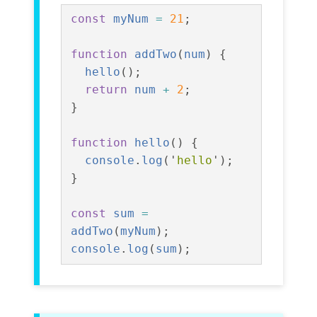
const
myNum
=
21
;
function
addTwo
(
num
)
{
hello
();
return
num
+
2
;
}
function
hello
()
{
console
.
log
(
'
hello
'
);
}
const
sum
=
addTwo
(
myNum
);
console
.
log
(
sum
);