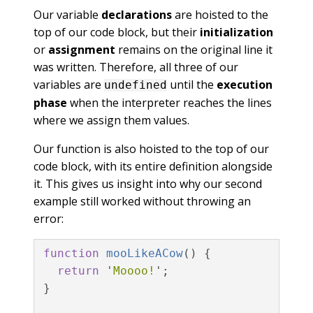
Our variable
declarations
are hoisted to the
top of our code block, but their
initialization
or
assignment
remains on the original line it
was written. Therefore, all three of our
variables are
until the
execution
undefined
phase
when the interpreter reaches the lines
where we assign them values.
Our function is also hoisted to the top of our
code block, with its entire definition alongside
it. This gives us insight into why our second
example still worked without throwing an
error:
function
mooLikeACow
()
{
return
'
Moooo!
'
;
}