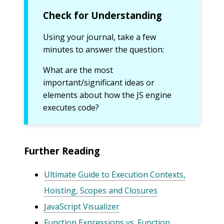
Check for Understanding
Using your journal, take a few
minutes to answer the question:
What are the most
important/significant ideas or
elements about how the JS engine
executes code?
Further Reading
Ultimate Guide to Execution Contexts,
Hoisting, Scopes and Closures
JavaScript Visualizer
Function Expressions vs. Function