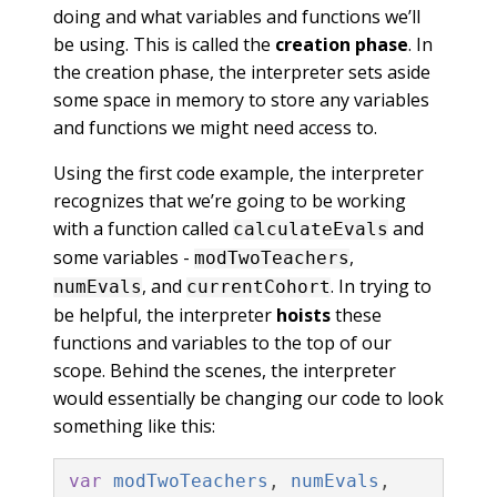
doing and what variables and functions we’ll
be using. This is called the
creation phase
. In
the creation phase, the interpreter sets aside
some space in memory to store any variables
and functions we might need access to.
Using the first code example, the interpreter
recognizes that we’re going to be working
with a function called
and
calculateEvals
some variables -
,
modTwoTeachers
, and
. In trying to
numEvals
currentCohort
be helpful, the interpreter
hoists
these
functions and variables to the top of our
scope. Behind the scenes, the interpreter
would essentially be changing our code to look
something like this:
var
modTwoTeachers
,
numEvals
,