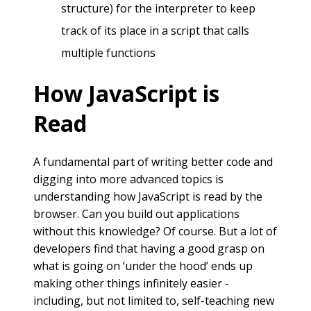
structure) for the interpreter to keep
track of its place in a script that calls
multiple functions
How JavaScript is
Read
A fundamental part of writing better code and
digging into more advanced topics is
understanding how JavaScript is read by the
browser. Can you build out applications
without this knowledge? Of course. But a lot of
developers find that having a good grasp on
what is going on ‘under the hood’ ends up
making other things infinitely easier -
including, but not limited to, self-teaching new