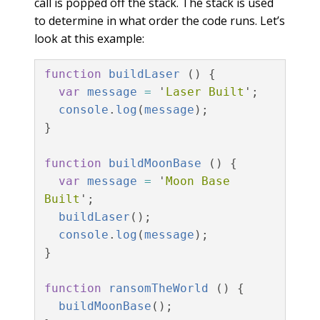
call is popped off the stack. The stack is used
to determine in what order the code runs. Let’s
look at this example:
function
buildLaser
()
{
var
message
=
'
Laser Built
'
;
console
.
log
(
message
);
}
function
buildMoonBase
()
{
var
message
=
'
Moon Base 
Built
'
;
buildLaser
();
console
.
log
(
message
);
}
function
ransomTheWorld
()
{
buildMoonBase
();