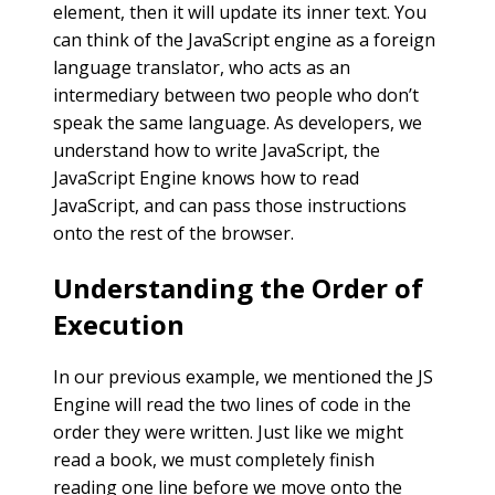
element, then it will update its inner text. You
can think of the JavaScript engine as a foreign
language translator, who acts as an
intermediary between two people who don’t
speak the same language. As developers, we
understand how to write JavaScript, the
JavaScript Engine knows how to read
JavaScript, and can pass those instructions
onto the rest of the browser.
Understanding the Order of
Execution
In our previous example, we mentioned the JS
Engine will read the two lines of code in the
order they were written. Just like we might
read a book, we must completely finish
reading one line before we move onto the