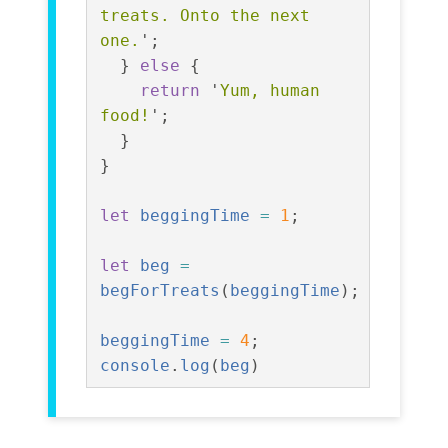
treats. Onto the next 
one.
'
;
}
else
{
return
'
Yum, human 
food!
'
;
}
}
let
beggingTime
=
1
;
let
beg
=
begForTreats
(
beggingTime
);
beggingTime
=
4
;
console
.
log
(
beg
)